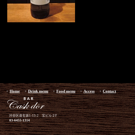
Home
Drink menu
Food menu
Access
Contact
渋谷区道玄坂1-13-2 宝ビル２F
03-6455-1314